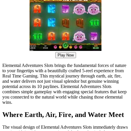
Play Now
Elemental Adventures Slots brings the fundamental forces of nature
to your fingertips with a beautifully crafted 5-reel experience from
Real Time Gaming. This mystical journey through earth, air, fire,
and water delivers not just visual splendor but genuine winning
potential across its 10 paylines. Elemental Adventures Slots
combines simple gameplay with engaging special features that keep
you connected to the natural world while chasing those elemental
wins.
Where Earth, Air, Fire, and Water Meet
The visual design of Elemental Adventures Slots immediately draws