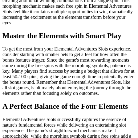
creating additional winning combinations from a single spin. This
morphing mechanic makes each free spin in Elemental Adventures
Slots feel like it contains multiple opportunities to win, dramatically
increasing the excitement as the elements transform before your
eyes.
Master the Elements with Smart Play
To get the most from your Elemental Adventures Slots experience,
consider starting with smaller bets to get a feel for how often the
bonus features trigger. Since the game's most rewarding moments
come during the free spins with the morphing symbols, patience is
key. Many players find success by setting a budget that allows for at
least 50-100 spins, giving the game enough time to potentially enter
the bonus round. Remember that Elemental Adventures Slots, like
all slot games, is ultimately about enjoying the journey through the
elements rather than focusing solely on outcomes.
A Perfect Balance of the Four Elements
Elemental Adventures Slots successfully captures the essence of
nature's fundamental forces while delivering an entertaining slot
experience. The game's straightforward mechanics make it
approachable, while the morphing symbols during free spins add a