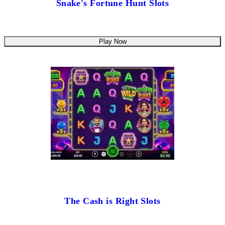
Snake's Fortune Hunt Slots
Play Now
The Cash is Right Slots