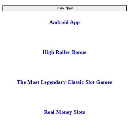
Play Now
Android App
High Roller Bonus
The Most Legendary Classic Slot Games
Real Money Slots