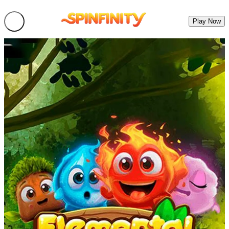
Play Now