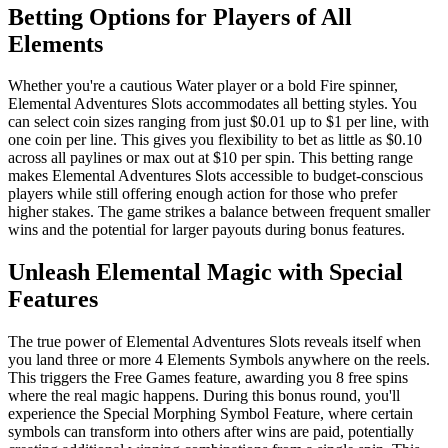
Betting Options for Players of All
Elements
Whether you're a cautious Water player or a bold Fire spinner,
Elemental Adventures Slots accommodates all betting styles. You
can select coin sizes ranging from just $0.01 up to $1 per line, with
one coin per line. This gives you flexibility to bet as little as $0.10
across all paylines or max out at $10 per spin. This betting range
makes Elemental Adventures Slots accessible to budget-conscious
players while still offering enough action for those who prefer
higher stakes. The game strikes a balance between frequent smaller
wins and the potential for larger payouts during bonus features.
Unleash Elemental Magic with Special
Features
The true power of Elemental Adventures Slots reveals itself when
you land three or more 4 Elements Symbols anywhere on the reels.
This triggers the Free Games feature, awarding you 8 free spins
where the real magic happens. During this bonus round, you'll
experience the Special Morphing Symbol Feature, where certain
symbols can transform into others after wins are paid, potentially