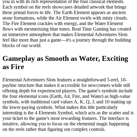
you in with its rich representation of the four classical elements.
Each symbol on the reels showcases detailed artwork that brings
these primal forces to life. The Earth Element appears as ancient
stone formations, while the Air Element swirls with misty clouds.
The Fire Element crackles with energy, and the Water Element
flows with mesmerizing blue tones. Real Time Gaming has created
an immersive atmosphere that makes Elemental Adventures Slots
feel like more than just a game—it's a journey through the building
blocks of our world.
Gameplay as Smooth as Water, Exciting
as Fire
Elemental Adventures Slots features a straightforward 5-reel, 10-
payline structure that makes it accessible for newcomers while still
offering depth for experienced players. The game's symbols include
the four elemental icons (Earth, Air, Fire, and Water) as high-value
symbols, with traditional card values A, K, Q, J, and 10 making up
the lower-paying symbols. What makes this title particularly
interesting is the 4 Elements Symbol, which acts as the scatter and is
your ticket to the game's most rewarding features. The interface is
intuitive, allowing you to focus on the elemental magic happening
on the reels rather than figuring out complex controls.