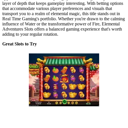
layer of depth that keeps gameplay interesting. With betting options
that accommodate various player preferences and visuals that
transport you to a realm of elemental magic, this title stands out in
Real Time Gaming's portfolio. Whether you're drawn to the calming
influence of Water or the transformative power of Fire, Elemental
Adventures Slots offers a balanced gaming experience that's worth
adding to your regular rotation.
Great Slots to Try