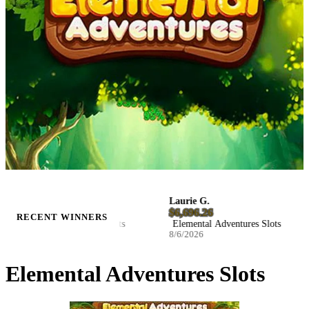
Ila B.
Laurie G.
₿2.253900
$6,696.26
RECENT WINNERS
Fortunate Buddha Slots
Elemental Adventures Slots
8/6/2026
8/6/2026
Elemental Adventures Slots